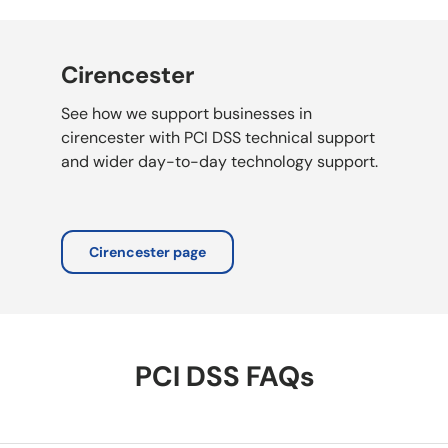
Cirencester
See how we support businesses in
cirencester with PCI DSS technical support
and wider day-to-day technology support.
Cirencester page
PCI DSS FAQs