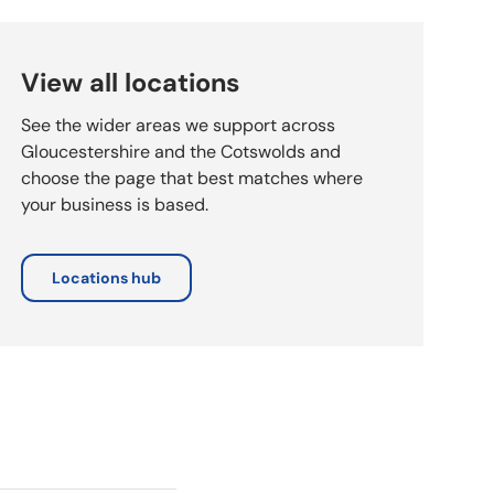
View all locations
See the wider areas we support across
Gloucestershire and the Cotswolds and
choose the page that best matches where
your business is based.
Locations hub