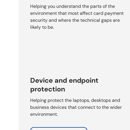
Helping you understand the parts of the
environment that most affect card payment
security and where the technical gaps are
likely to be.
Device and endpoint
protection
Helping protect the laptops, desktops and
business devices that connect to the wider
environment.