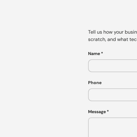
Tell us how your busi
scratch, and what tec
Name
Phone
Message