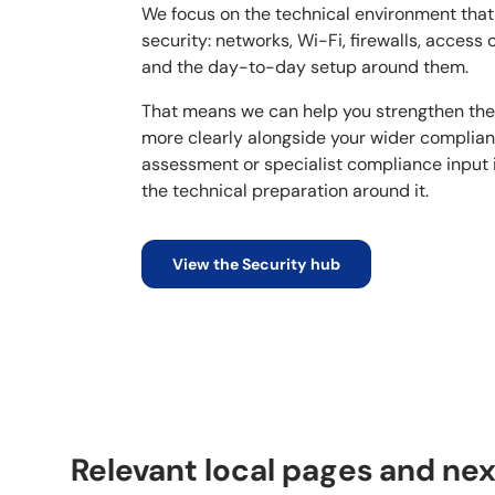
We focus on the technical environment tha
security: networks, Wi-Fi, firewalls, access 
and the day-to-day setup around them.
That means we can help you strengthen the
more clearly alongside your wider complia
assessment or specialist compliance input
the technical preparation around it.
View the Security hub
Relevant local pages and nex