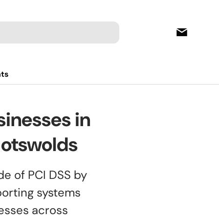
hts
inesses in
Cotswolds
de of PCI DSS by
porting systems
nesses across