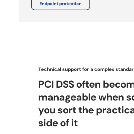
Endpoint protection
Technical support for a complex standa
PCI DSS often beco
manageable when s
you sort the practica
side of it