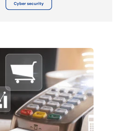
Cyber security