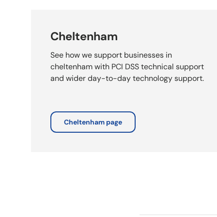
Cheltenham
See how we support businesses in
cheltenham with PCI DSS technical support
and wider day-to-day technology support.
Cheltenham page