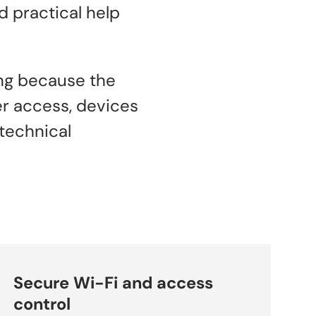
 practical help
ing because the
er access, devices
technical
Secure Wi-Fi and access
control