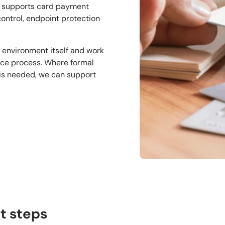
t supports card payment
control, endpoint protection
 environment itself and work
nce process. Where formal
 is needed, we can support
t steps