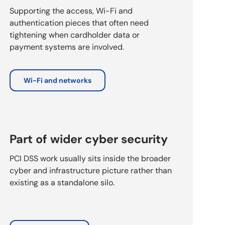
Supporting the access, Wi-Fi and
authentication pieces that often need
tightening when cardholder data or
payment systems are involved.
Wi-Fi and networks
Part of wider cyber security
PCI DSS work usually sits inside the broader
cyber and infrastructure picture rather than
existing as a standalone silo.