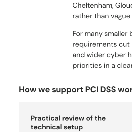
Cheltenham, Glouc
rather than vague 
For many smaller 
requirements cut a
and wider cyber h
priorities in a cl
How we support PCI DSS wo
Practical review of the
technical setup