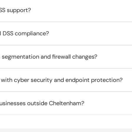
SS support?
CI DSS compliance?
h segmentation and firewall changes?
 with cyber security and endpoint protection?
usinesses outside Cheltenham?