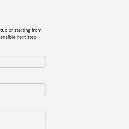
tup or starting from
ensible next step.