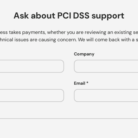
Ask about PCI DSS support
ness takes payments, whether you are reviewing an existing se
hnical issues are causing concern. We will come back with a s
Company
Email