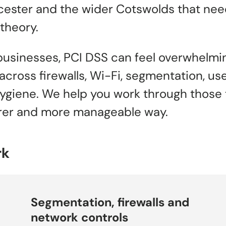
ester and the wider Cotswolds that need
theory.
businesses, PCI DSS can feel overwhelm
cross firewalls, Wi-Fi, segmentation, us
ygiene. We help you work through those 
earer and more manageable way.
rk
Segmentation, firewalls and
network controls