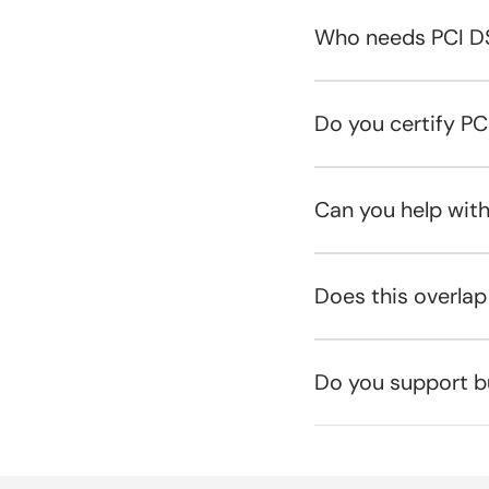
Who needs PCI D
Do you certify P
Can you help wit
Does this overlap
Do you support b