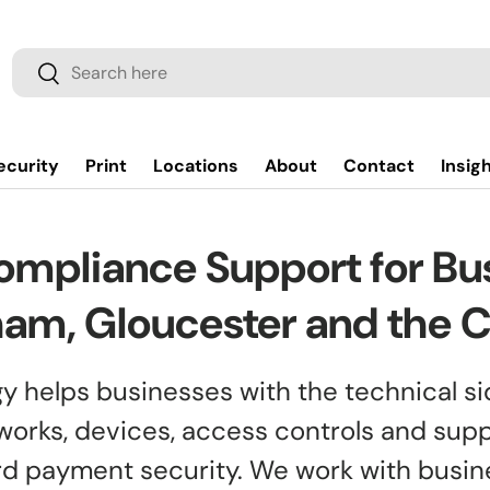
Search
Search
ecurity
Print
Locations
About
Contact
Insig
ompliance Support for Bus
am, Gloucester and the 
y helps businesses with the technical si
works, devices, access controls and sup
ard payment security. We work with busi