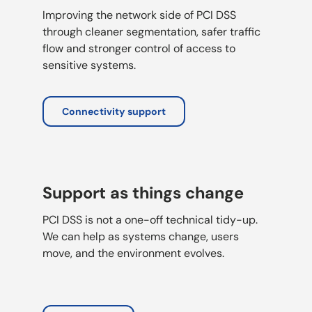
Improving the network side of PCI DSS
through cleaner segmentation, safer traffic
flow and stronger control of access to
sensitive systems.
Connectivity support
Support as things change
PCI DSS is not a one-off technical tidy-up.
We can help as systems change, users
move, and the environment evolves.