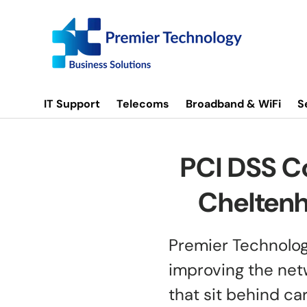
Skip to content
IT Support
Telecoms
Broadband & WiFi
S
PCI DSS C
Cheltenh
Premier Technolog
improving the net
that sit behind c