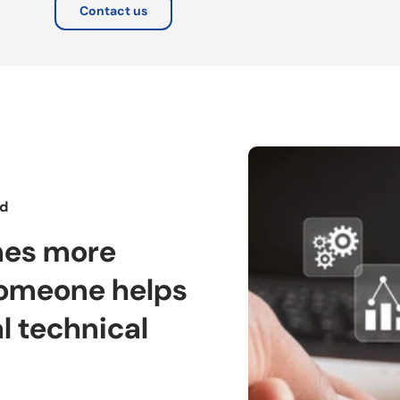
Contact us
rd
mes more
omeone helps
l technical