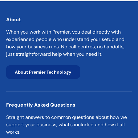
About
When you work with Premier, you deal directly with
experienced people who understand your setup and
how your business runs. No call centres, no handoffs,
just straightforward help when you need it.
About Premier Technology
Frequently Asked Questions
Straight answers to common questions about how we
support your business, what’s included and how it all
works.