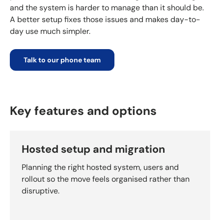
and the system is harder to manage than it should be.
A better setup fixes those issues and makes day-to-
day use much simpler.
Talk to our phone team
Key features and options
Hosted setup and migration
Planning the right hosted system, users and
rollout so the move feels organised rather than
disruptive.