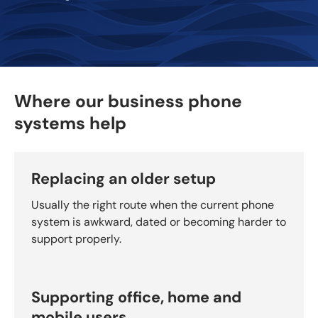
Where our business phone
systems help
Replacing an older setup
Usually the right route when the current phone
system is awkward, dated or becoming harder to
support properly.
Supporting office, home and
mobile users