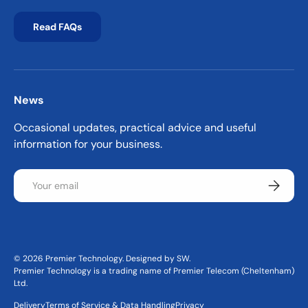
Read FAQs
News
Occasional updates, practical advice and useful
information for your business.
Email
Subscrib
© 2026
Premier Technology
.
Designed by SW
.
Premier Technology is a trading name of Premier Telecom (Cheltenham)
Ltd.
Delivery
Terms of Service & Data Handling
Privacy