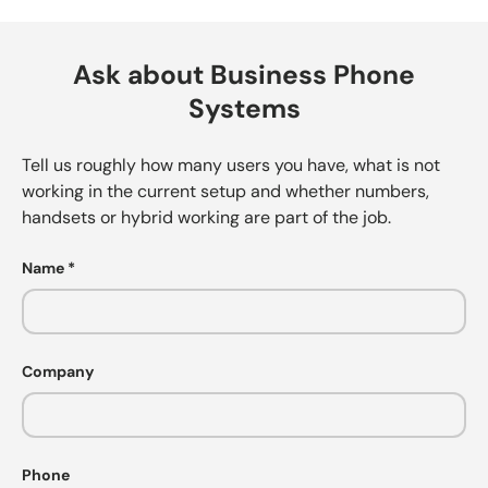
Ask about Business Phone
Systems
Tell us roughly how many users you have, what is not
working in the current setup and whether numbers,
handsets or hybrid working are part of the job.
Name
Company
Phone