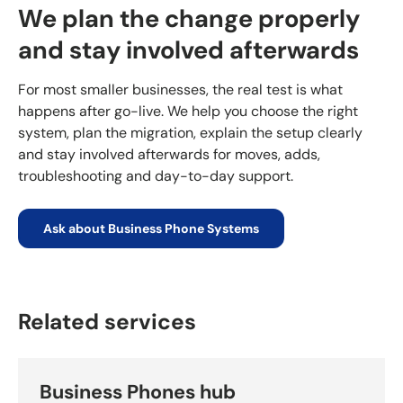
We plan the change properly
and stay involved afterwards
For most smaller businesses, the real test is what
happens after go-live. We help you choose the right
system, plan the migration, explain the setup clearly
and stay involved afterwards for moves, adds,
troubleshooting and day-to-day support.
Ask about Business Phone Systems
Related services
Business Phones hub