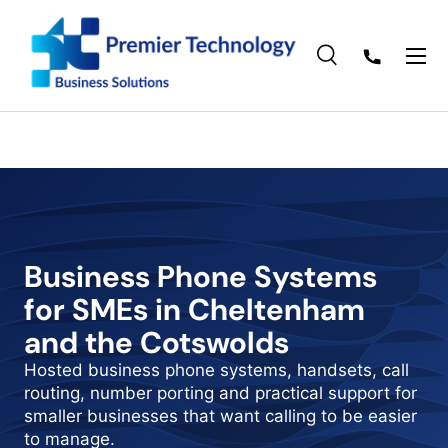
Skip to content
Menu
Search
Search
Search
Business Phone Systems
for SMEs in Cheltenham
and the Cotswolds
Hosted business phone systems, handsets, call
routing, number porting and practical support for
smaller businesses that want calling to be easier
to manage.