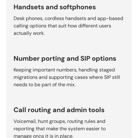
Handsets and softphones
Desk phones, cordless handsets and app-based
calling options that suit how different users
actually work.
Number porting and SIP options
Keeping important numbers, handling staged
migrations and supporting cases where SIP still
needs to be part of the mix.
Call routing and admin tools
Voicemail, hunt groups, routing rules and
reporting that make the system easier to
manage once it is in place.