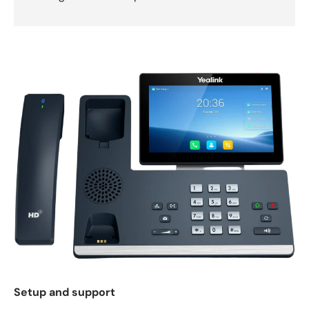
Setup and support