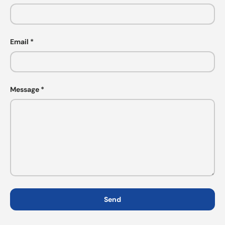
Email
Message
Send