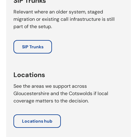
SIP Trunks
Relevant where an older system, staged
migration or existing call infrastructure is still
part of the setup.
SIP Trunks
Locations
See the areas we support across
Gloucestershire and the Cotswolds if local
coverage matters to the decision.
Locations hub