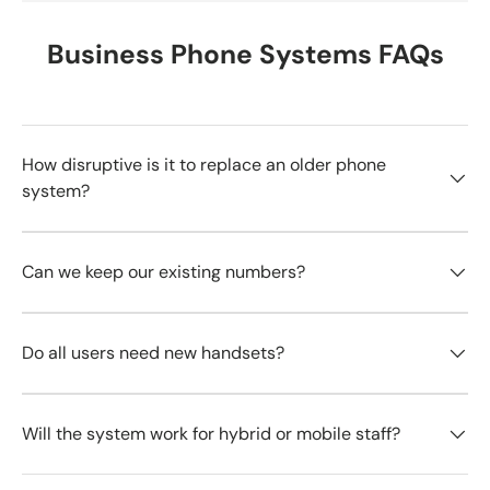
Business Phone Systems FAQs
How disruptive is it to replace an older phone
system?
Can we keep our existing numbers?
Do all users need new handsets?
Will the system work for hybrid or mobile staff?