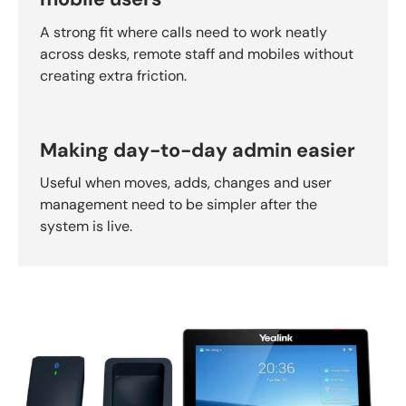
A strong fit where calls need to work neatly
across desks, remote staff and mobiles without
creating extra friction.
Making day-to-day admin easier
Useful when moves, adds, changes and user
management need to be simpler after the
system is live.