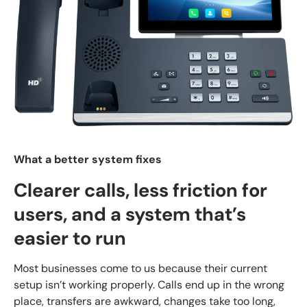
What a better system fixes
Clearer calls, less friction for
users, and a system that’s
easier to run
Most businesses come to us because their current
setup isn’t working properly. Calls end up in the wrong
place, transfers are awkward, changes take too long,