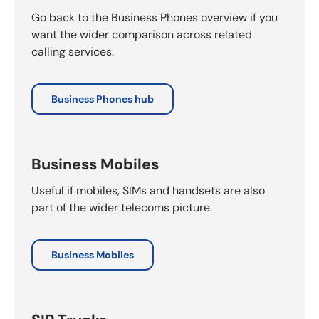
Go back to the Business Phones overview if you
want the wider comparison across related
calling services.
Business Phones hub
Business Mobiles
Useful if mobiles, SIMs and handsets are also
part of the wider telecoms picture.
Business Mobiles