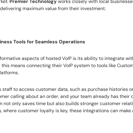
rket.
Premier Technology
works closely with local businesses
, delivering maximum value from their investment.
siness Tools for Seamless Operations
ormative aspects of hosted VoIP is its ability to integrate wi
s, this means connecting their VoIP system to tools like Custo
atforms.
ws staff to access customer data, such as purchase histories o
omer calling about an order, and your team already has their d
on not only saves time but also builds stronger customer relat
, where customer loyalty is key, these integrations can make a