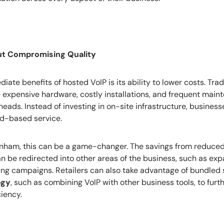
ut Compromising Quality
ate benefits of hosted VoIP is its ability to lower costs. Tra
 expensive hardware, costly installations, and frequent main
eads. Instead of investing in on-site infrastructure, busines
ud-based service.
tenham, this can be a game-changer. The savings from reduc
 be redirected into other areas of the business, such as exp
ting campaigns. Retailers can also take advantage of bundled 
ogy
, such as combining VoIP with other business tools, to furt
ciency.