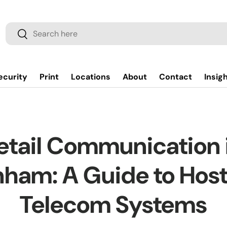
Search
Search
ecurity
Print
Locations
About
Contact
Insig
etail Communication 
ham: A Guide to Hos
Telecom Systems