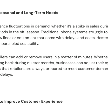
 Seasonal and Long-Term Needs
ience fluctuations in demand, whether it’s a spike in sales du
riods in the off-season. Traditional phone systems struggle t
w lines or equipment that come with delays and costs. Hosted
paralleled scalability.
ailers can add or remove users in a matter of minutes. Wheth
aling back during quieter months, businesses can adjust their 
res that retailers are always prepared to meet customer deman
delays.
to Improve Customer Experience