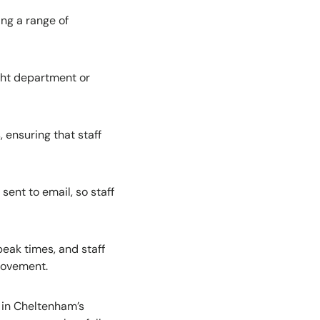
ing a range of
ight department or
 ensuring that staff
ent to email, so staff
peak times, and staff
provement.
l in Cheltenham’s