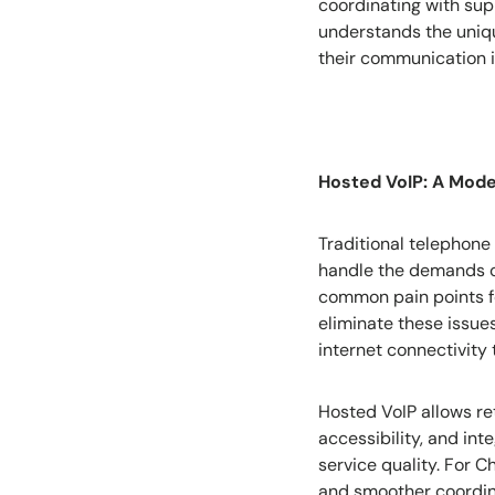
coordinating with sup
understands the uniqu
their communication i
Hosted VoIP: A Mode
Traditional telephone
handle the demands of 
common pain points fo
eliminate these issue
internet connectivity
Hosted VoIP allows ret
accessibility, and in
service quality. For 
and smoother coordina