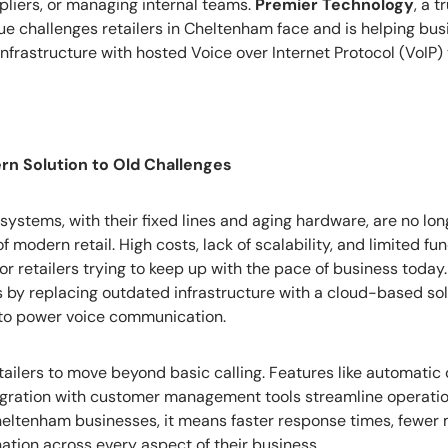
pliers, or managing internal teams.
Premier Technology
, a t
e challenges retailers in Cheltenham face and is helping bu
nfrastructure with hosted Voice over Internet Protocol (VoIP
rn Solution to Old Challenges
 systems, with their fixed lines and aging hardware, are no lo
modern retail. High costs, lack of scalability, and limited fun
r retailers trying to keep up with the pace of business toda
s by replacing outdated infrastructure with a cloud-based sol
 to power voice communication.
ailers to move beyond basic calling. Features like automatic c
tegration with customer management tools streamline operati
Cheltenham businesses, it means faster response times, fewer 
tion across every aspect of their business.