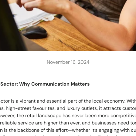
November 16, 2024
l Sector: Why Communication Matters
ctor is a vibrant and essential part of the local economy. With
, high-street favourites, and luxury outlets, it attracts cust
owever, the retail landscape has never been more competitiv
 reliable service are higher than ever, and businesses need t
is the backbone of this effort—whether it’s engaging with c