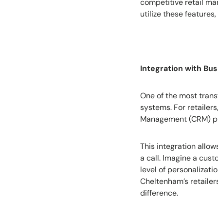
competitive retail ma
utilize these features
Integration with Bu
One of the most transf
systems. For retailer
Management (CRM) pl
This integration allo
a call. Imagine a cust
level of personalizati
Cheltenham’s retailers
difference.