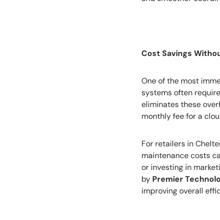
Cost Savings Witho
One of the most immedi
systems often require
eliminates these overh
monthly fee for a clo
For retailers in Chel
maintenance costs can
or investing in marke
by
Premier Technol
improving overall effi