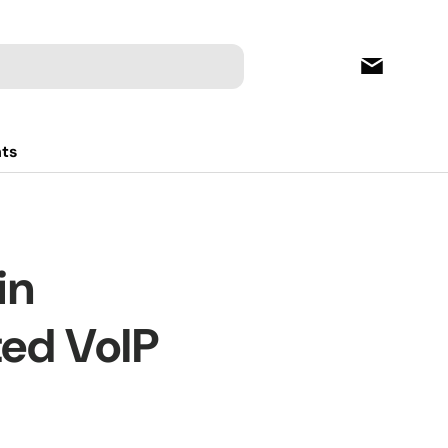
hts
in
ted VoIP