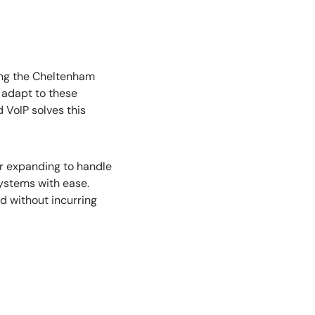
ring the Cheltenham
o adapt to these
 VoIP solves this
er expanding to handle
systems with ease.
d without incurring